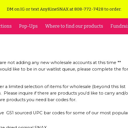
DM on IG or text AnyKineSNAX at 808-772-7428 to order.
ip to main content
Skip to navigat
ctions
Pop-Ups
Where to find our products
Fundrai
 are not adding any new wholesale accounts at this time **
 would like to be in our waitlist queue, please complete the f
.
er a limited selection of items for wholesale (beyond this list
 Please inquire if there are products you'd like to carry and/or
are products you need bar codes for.
e GS1 sourced UPC bar codes for some of our most popula
eze dried original SNAX