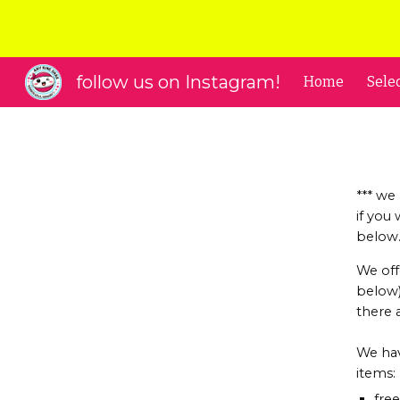
Sk
follow us on Instagram!
Home
Sele
*** we
if you
below
We off
below).
there 
We hav
items:
fre