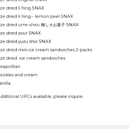
eze dried li hing SNAX
eze dried li hing - lemon peel SNAX
eze dried
ume shiso
梅しそお菓子
SNAX
eze dried sour SNAX
eze dried yuzu shio SNAX
eze dried mini ice cream sandwiches 2-packs
eze dried ice cream sandwiches
eapolitan
ookies and cream
anilla
dditional UPCs available, please inquire.