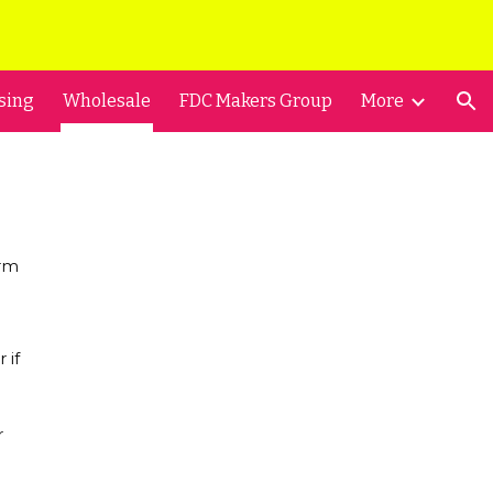
ion
sing
Wholesale
FDC Makers Group
More
orm
 if
r